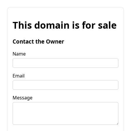
This domain is for sale
Contact the Owner
Name
Email
Message