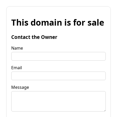
This domain is for sale
Contact the Owner
Name
Email
Message