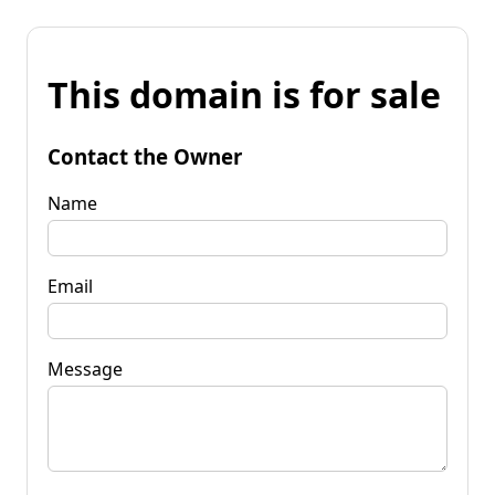
This domain is for sale
Contact the Owner
Name
Email
Message