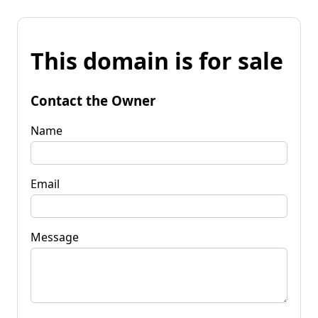
This domain is for sale
Contact the Owner
Name
Email
Message