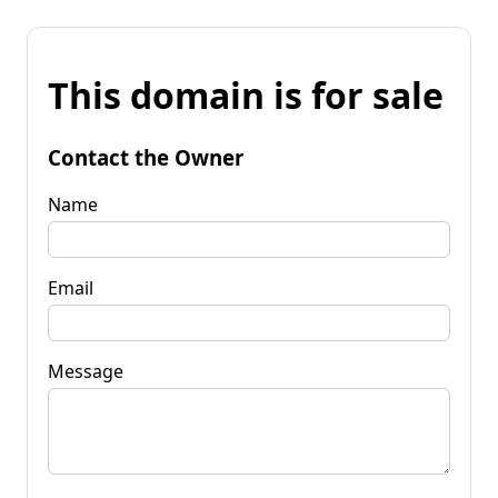
This domain is for sale
Contact the Owner
Name
Email
Message