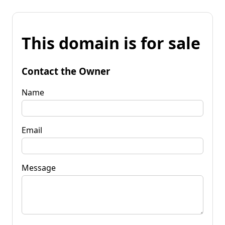
This domain is for sale
Contact the Owner
Name
Email
Message