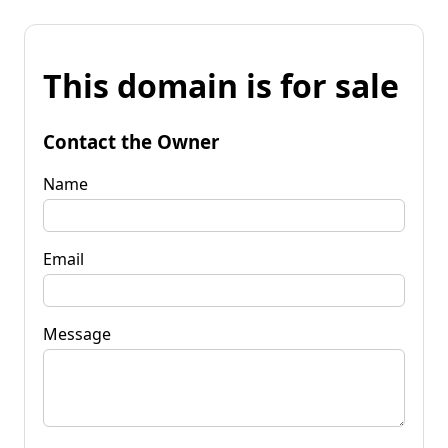
This domain is for sale
Contact the Owner
Name
Email
Message