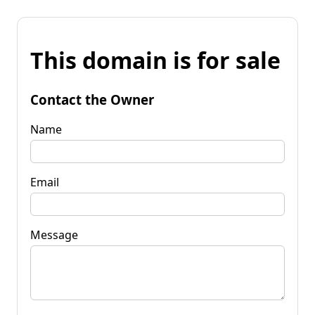
This domain is for sale
Contact the Owner
Name
Email
Message