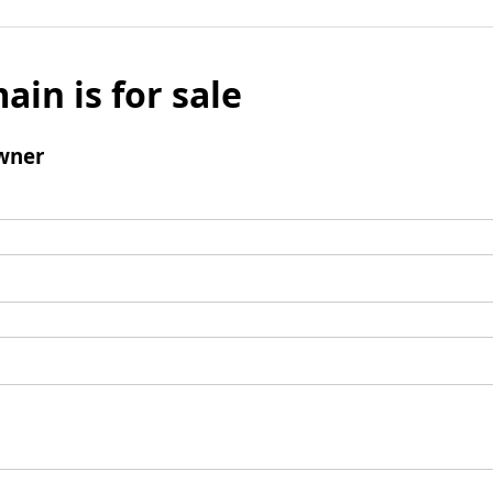
ain is for sale
wner