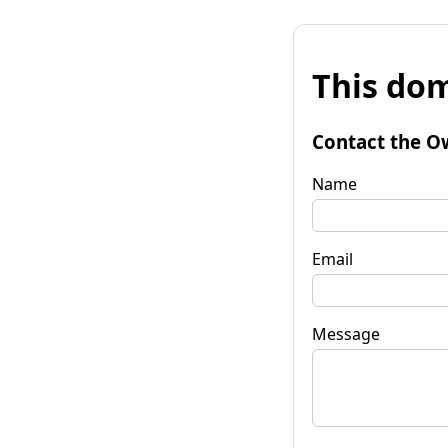
This dom
Contact the O
Name
Email
Message