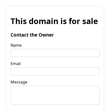
This domain is for sale
Contact the Owner
Name
Email
Message