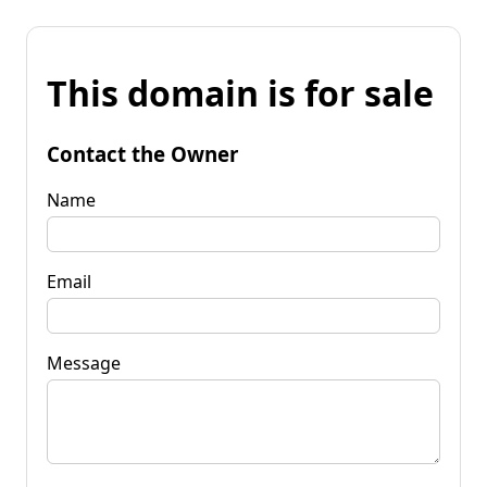
This domain is for sale
Contact the Owner
Name
Email
Message