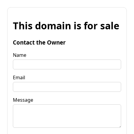
This domain is for sale
Contact the Owner
Name
Email
Message